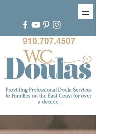
910.707.4507
Providing Professional Doula Services
to Families on the East Coast for over
a decade.