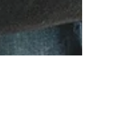
Postpartum Intimacy {5
Tips} -Guest Blog!
Whether you welcome the idea of sex
postpartum or you're all nerves, it's something
people think about. Most couples are