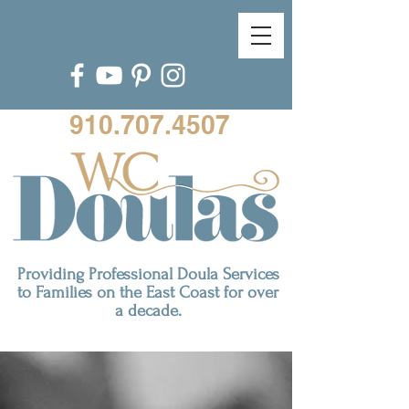
910.707.4507
Providing Professional Doula Services
to Families on the East Coast for over
a decade.