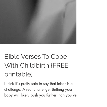
Bible Verses To Cope
With Childbirth {FREE
printable}
I think it's pretty safe to say that labor is a
challenge. A real challenge. Birthing your
baby will likely push you further than you've...