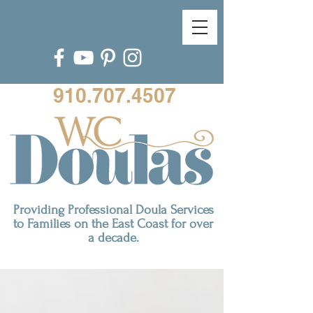
910.707.4507
Providing Professional Doula Services
to Families on the East Coast for over
a decade.