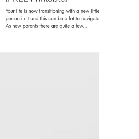
Postpartum Affirmations
{FREE Printable}
Your life is now transitioning with a new little
person in it and this can be a lot to navigate!
As new parents there are quite a few...