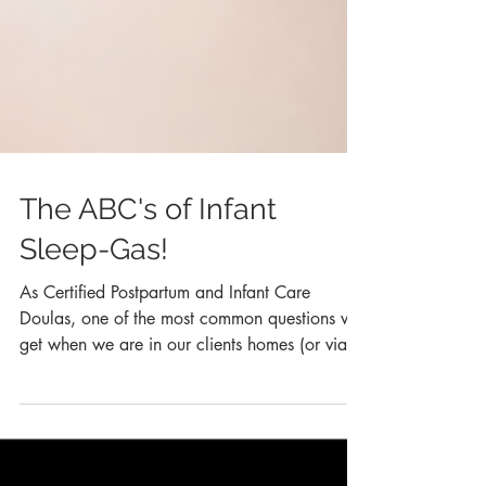
The ABC's of Infant
Sleep-Gas!
As Certified Postpartum and Infant Care
Doulas, one of the most common questions we
get when we are in our clients homes (or via
text or...