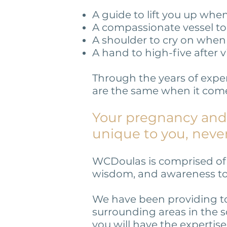
A guide to lift you up wh
A compassionate vessel t
A shoulder to cry on when 
A hand to high-five after v
Through the years of expe
are the same when it comes
Your pregnancy and 
unique to you, neve
WCDoulas is comprised of a
wisdom, and awareness to d
We have been providing to
surrounding areas in the s
you will have the expertise