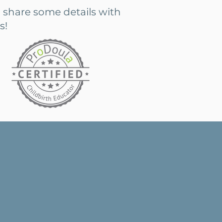
 share some details with
s!
ur first or third, it is