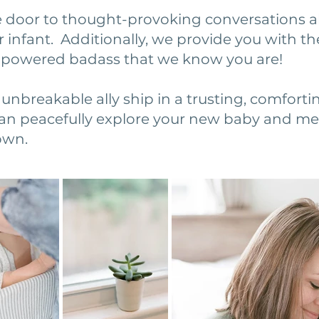
 door to thought-provoking conversations a
r infant. Additionally, we provide you with th
mpowered badass that we know you are!
unbreakable ally ship in a trusting, comforti
n peacefully explore your new baby and mel
own.