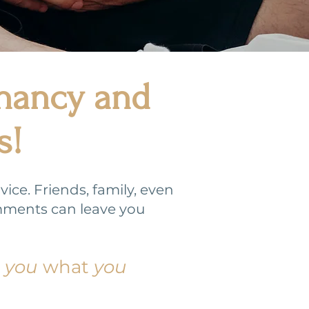
gnancy and
s!
ce. Friends, family, even
mments can leave you
d
you
what
you