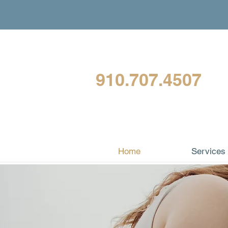
910.707.4507
Home
Services