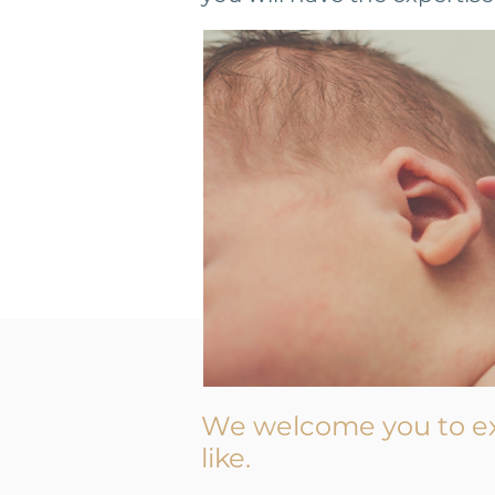
We welcome you to e
like.