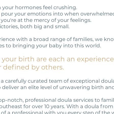
en your hormones feel crushing.
o pour your emotions into when overwhelme
you're at the mercy of your feelings.
ictories, both big and small.
rience with a broad range of families, we kn
 to bringing your baby into this world.
your birth are each an experience
r defined by others.
 carefully curated team of exceptional doula
eliver an elite level of unwavering birth a
p-notch, professional doula services to fami
outheast for over 10 years. With a doula fro
 of a professional with you every step of the 