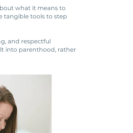
bout what it means to
e tangible tools to step
ng, and respectful
t into parenthood, rather