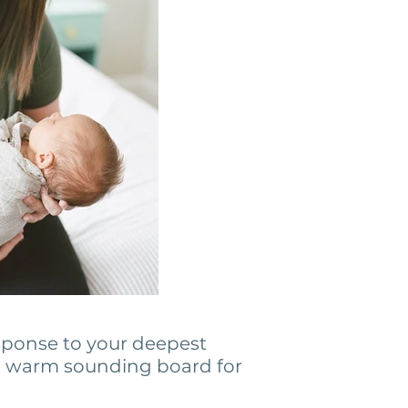
sponse to your deepest
 a warm sounding board for