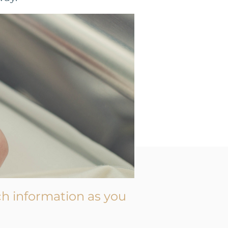
h information as you