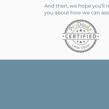
And then, we hope you'll 
you about how we can assist
"There are a lot of unk