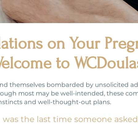
ations on Your Pre
elcome to WCDoula
ind themselves bombarded by unsolicited advi
.Though most may be well-intended, these co
nstincts and well-thought-out plans.
n was the last time someone aske