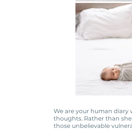
We are your human diary w
thoughts. Rather than she
those unbelievable vulne