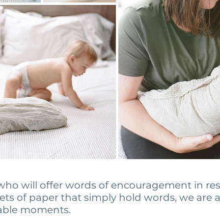
ho will offer words of encouragement in re
ets of paper that simply hold words, we are
rable moments.