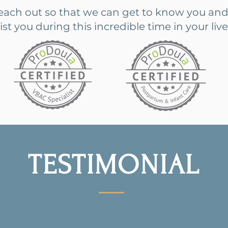
reach out so that we can get to know you and
 you during this incredible time in your live
TESTIMONIAL
nown things about having a baby whether it's yo