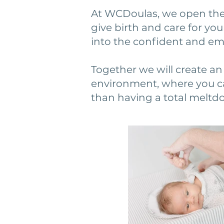
At WCDoulas, we open the
give birth and care for you
into the confident and e
Together we will create an 
environment, where you ca
than having a total meltd