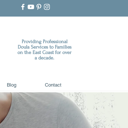
Providing Professional
Doula Services to Families
on the East Coast for over
a decade.
Blog
Contact