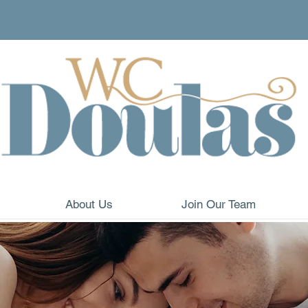
About Us
Join Our Team