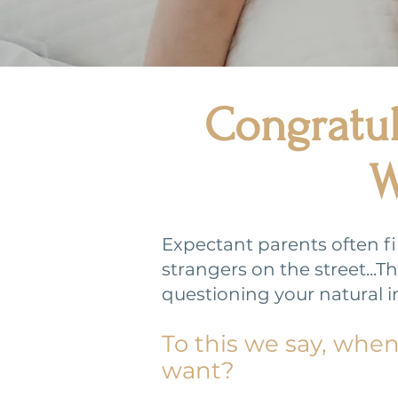
Congratul
W
Expectant parents often f
strangers on the street..
questioning your natural i
To this we say, whe
want?