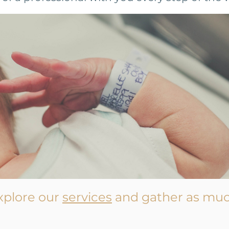
xplore our
services
and gather as muc