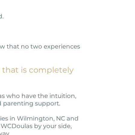
d.
ow that no two experiences
 that is completely
s who have the intuition,
nd parenting support.
lies in Wilmington, NC and
m WCDoulas by your side,
way.