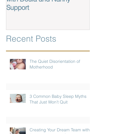
Support
Recent Posts
The Quiet Disorientation of
Motherhood
3 Common Baby Sleep Myths
That Just Won’t Quit
Creating Your Dream Team with