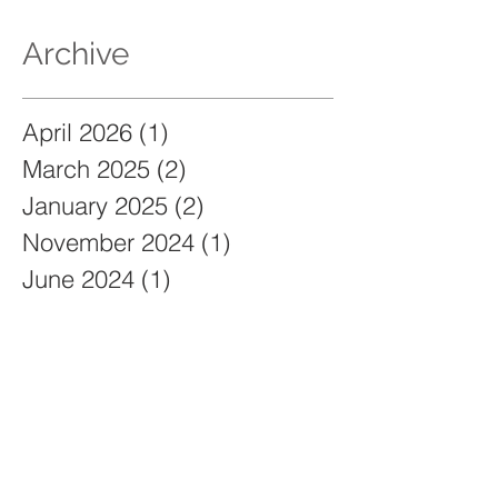
Archive
April 2026
(1)
1 post
March 2025
(2)
2 posts
January 2025
(2)
2 posts
November 2024
(1)
1 post
June 2024
(1)
1 post
December 2023
(2)
2 posts
November 2023
(2)
2 posts
May 2023
(2)
2 posts
March 2023
(3)
3 posts
September 2021
(129)
129 posts