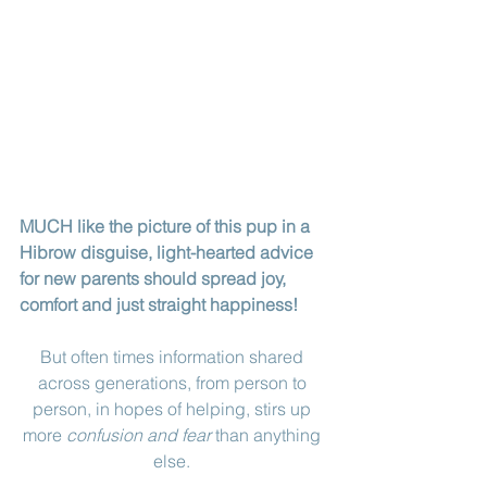
MUCH like the picture of this pup in a 
Hibrow disguise, light-hearted advice 
for new parents should spread joy, 
comfort and just straight happiness!
But often times information shared 
across generations, from person to 
person, in hopes of helping, stirs up 
more 
confusion and fear
 than anything 
else. 