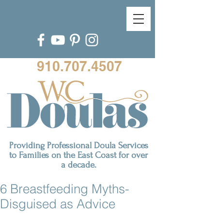
910.707.4507
Providing Professional Doula Services
to Families on the East Coast for over
a decade.
6 Breastfeeding Myths-
Disguised as Advice