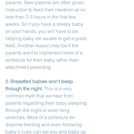
parents. New parents are often given 
instruction to feed their newborn at no 
less than 2-3 hours in the first few 
weeks. So if you have a sleepy baby 
on your hands, you will have to be 
helping baby stir awake to get a good 
feed. Another reason may be if the 
parents want to implement more of a 
schedule for their baby rather than 
attachment parenting. 
2. Breastfed babies won't sleep 
through the night.
 This is a very 
common myth that we hear from 
parents regarding their baby sleeping 
through the night or even long 
stretches. More of a schedule for 
daytime feeding and even following 
baby's cues can set you and baby up 