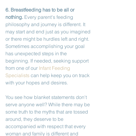
6. Breastfeeding has to be all or 
nothing.
 Every parent's feeding 
philosophy and journey is different. It 
may start and end just as you imagined 
or there might be hurdles left and right. 
Sometimes accomplishing your goal 
has unexpected steps in the 
beginning. If needed, seeking support 
from one of our 
Infant Feeding 
Specialists
 can help keep you on track 
with your hopes and desires.  
You see how blanket statements don't 
serve anyone well? While there may be 
some truth to the myths that are tossed 
around, they deserve to be 
accompanied with respect that every 
woman and family is different and 