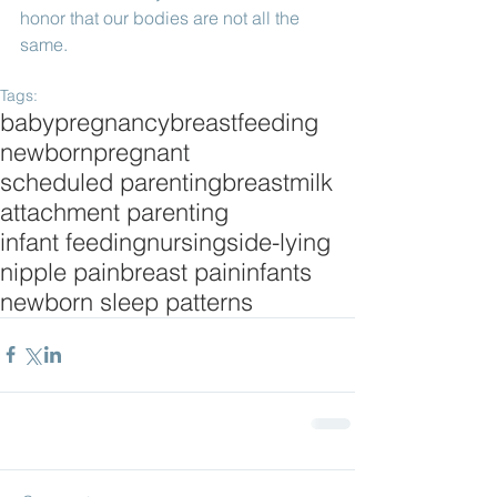
honor that our bodies are not all the 
same. 
Tags:
baby
pregnancy
breastfeeding
newborn
pregnant
scheduled parenting
breastmilk
attachment parenting
infant feeding
nursing
side-lying
nipple pain
breast pain
infants
newborn sleep patterns