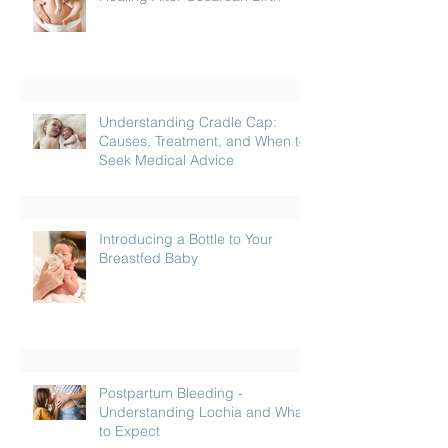
Understanding Cradle Cap:
Causes, Treatment, and When to
Seek Medical Advice
Introducing a Bottle to Your
Breastfed Baby
Postpartum Bleeding -
Understanding Lochia and What
to Expect