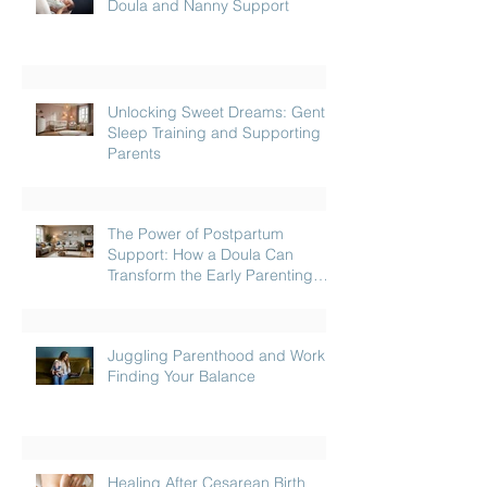
Doula and Nanny Support
Unlocking Sweet Dreams: Gentle
Sleep Training and Supporting
Parents
The Power of Postpartum
Support: How a Doula Can
Transform the Early Parenting
Journey
Juggling Parenthood and Work:
Finding Your Balance
Healing After Cesarean Birth