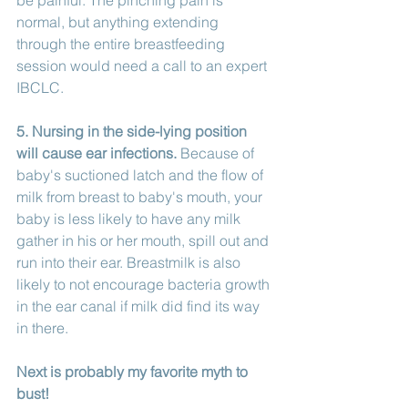
normal, but anything extending 
through the entire breastfeeding 
session would need a call to an expert 
IBCLC. 
5. Nursing in the side-lying position 
will cause ear infections.
 Because of 
baby's suctioned latch and the flow of 
milk from breast to baby's mouth, your 
baby is less likely to have any milk 
gather in his or her mouth, spill out and 
run into their ear. Breastmilk is also 
likely to not encourage bacteria growth 
in the ear canal if milk did find its way 
in there. 
Next is probably my favorite myth to 
bust!