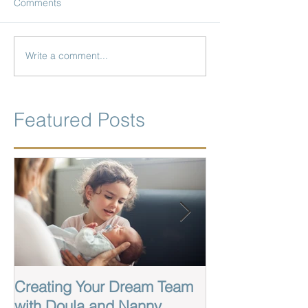
Comments
Write a comment...
Featured Posts
Creating Your Dream Team
Labor And Birt
with Doula and Nanny
Wilmington Nor