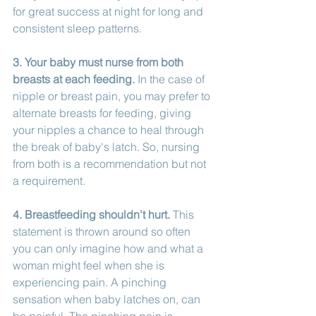
for great success at night for long and 
consistent sleep patterns. 
3. Your baby must nurse from both 
breasts at each feeding.
 In the case of 
nipple or breast pain, you may prefer to 
alternate breasts for feeding, giving 
your nipples a chance to heal through 
the break of baby's latch. So, nursing 
from both is a recommendation but not 
a requirement. 
4. Breastfeeding shouldn't hurt.
 This 
statement is thrown around so often 
you can only imagine how and what a 
woman might feel when she is 
experiencing pain. A pinching 
sensation when baby latches on, can 
be painful. The pinching pain is 