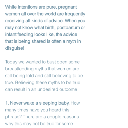
While intentions are pure, pregnant 
women all over the world are frequently 
receiving all kinds of advice. When you 
may not know what birth, postpartum or 
infant feeding looks like, the advice 
that is being shared is often a myth in 
disguise! 
Today we wanted to bust open some 
breastfeeding myths that women are 
still being told and still believing to be 
true. Believing these myths to be true 
can result in an undesired outcome!
1. Never wake a sleeping baby.
 How 
many times have you heard this 
phrase? There are a couple reasons 
why this may not be true for some 