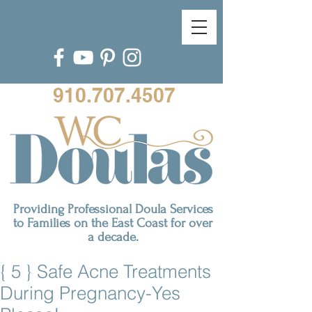
910.707.4507
Providing Professional Doula Services
to Families on the East Coast for over
a decade.
{ 5 } Safe Acne Treatments
During Pregnancy-Yes