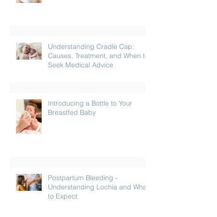
Understanding Cradle Cap:
Causes, Treatment, and When to
Seek Medical Advice
Introducing a Bottle to Your
Breastfed Baby
Postpartum Bleeding -
Understanding Lochia and What
to Expect