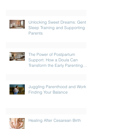
Unlocking Sweet Dreams: Gentle
Sleep Training and Supporting
Parents
The Power of Postpartum
Support: How a Doula Can
Transform the Early Parenting
Journey
Juggling Parenthood and Work:
Finding Your Balance
Healing After Cesarean Birth