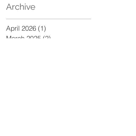
Archive
April 2026
(1)
1 post
March 2025
(2)
2 posts
January 2025
(2)
2 posts
November 2024
(1)
1 post
June 2024
(1)
1 post
December 2023
(2)
2 posts
November 2023
(2)
2 posts
May 2023
(2)
2 posts
March 2023
(3)
3 posts
September 2021
(129)
129 posts
Search By Tags