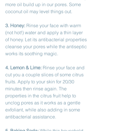
more oil build up in our pores. Some 
coconut oil may level things out. 
3. Honey:
 Rinse your face with warm 
(not hot!) water and apply a thin layer 
of honey. Let its antibacterial properties 
cleanse your pores while the antiseptic 
works its soothing magic. 
4. Lemon & Lime: 
Rinse your face and 
cut you a couple slices of some citrus 
fruits. Apply to your skin for 20/30 
minutes then rinse again. The 
properties in the citrus fruit help to 
unclog pores as it works as a gentle 
exfoliant, while also adding in some 
antibacterial assistance. 
5. Baking Soda:
 While this household 