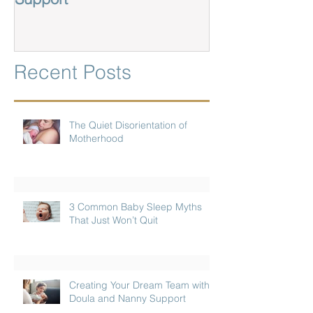
Recent Posts
The Quiet Disorientation of
Motherhood
3 Common Baby Sleep Myths
That Just Won’t Quit
Creating Your Dream Team with
Doula and Nanny Support