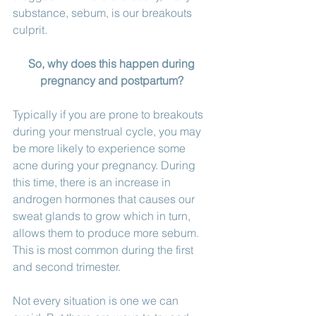
substance, sebum, is our breakouts 
culprit. 
So, why does this happen during 
pregnancy and postpartum? 
Typically if you are prone to breakouts 
during your menstrual cycle, you may 
be more likely to experience some 
acne during your pregnancy. During 
this time, there is an increase in 
androgen hormones that causes our 
sweat glands to grow which in turn, 
allows them to produce more sebum. 
This is most common during the first 
and second trimester. 
Not every situation is one we can 