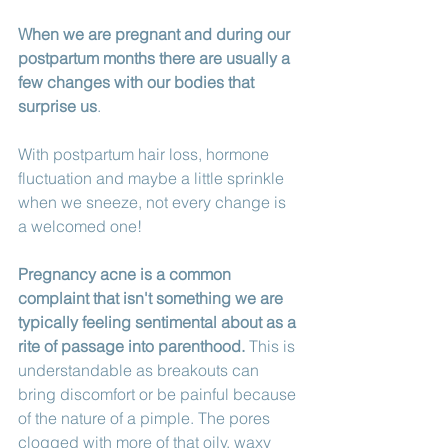
When we are pregnant and during our 
postpartum months there are usually a 
few changes with our bodies that 
surprise us
. 
With postpartum hair loss, hormone 
fluctuation and maybe a little sprinkle 
when we sneeze, not every change is 
a welcomed one!
Pregnancy acne is a common 
complaint that isn't something we are 
typically feeling sentimental about as a 
rite of passage into parenthood.
 This is 
understandable as breakouts can 
bring discomfort or be painful because 
of the nature of a pimple. The pores 
clogged with more of that oily, waxy 