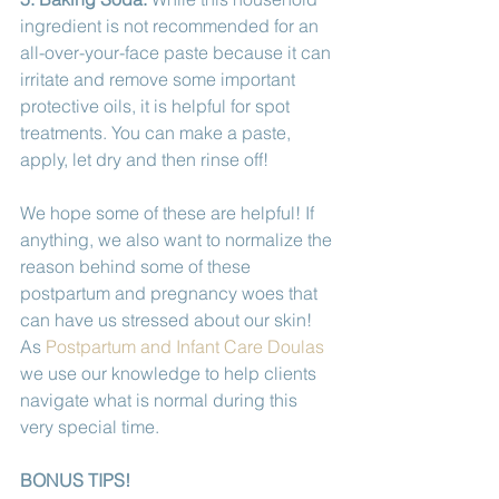
ingredient is not recommended for an 
all-over-your-face paste because it can 
irritate and remove some important 
protective oils, it is helpful for spot 
treatments. You can make a paste, 
apply, let dry and then rinse off! 
We hope some of these are helpful! If 
anything, we also want to normalize the 
reason behind some of these 
postpartum and pregnancy woes that 
can have us stressed about our skin! 
As 
Postpartum and Infant Care Doulas
we use our knowledge to help clients 
navigate what is normal during this 
very special time. 
BONUS TIPS!