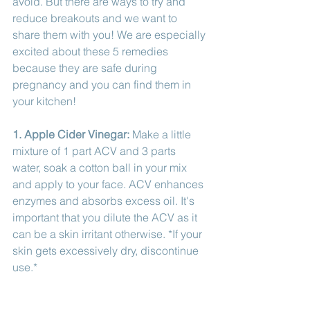
avoid. But there are ways to try and 
reduce breakouts and we want to 
share them with you! We are especially 
excited about these 5 remedies 
because they are safe during 
pregnancy and you can find them in 
your kitchen!
1. Apple Cider Vinegar: 
Make a little 
mixture of 1 part ACV and 3 parts 
water, soak a cotton ball in your mix 
and apply to your face. ACV enhances 
enzymes and absorbs excess oil. It's 
important that you dilute the ACV as it 
can be a skin irritant otherwise. *If your 
skin gets excessively dry, discontinue 
use.*