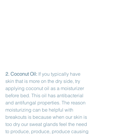
2. Coconut Oil:
 If you typically have 
skin that is more on the dry side, try 
applying coconut oil as a moisturizer 
before bed. This oil has antibacterial 
and antifungal properties. The reason 
moisturizing can be helpful with 
breakouts is because when our skin is 
too dry our sweat glands feel the need 
to produce, produce, produce causing 