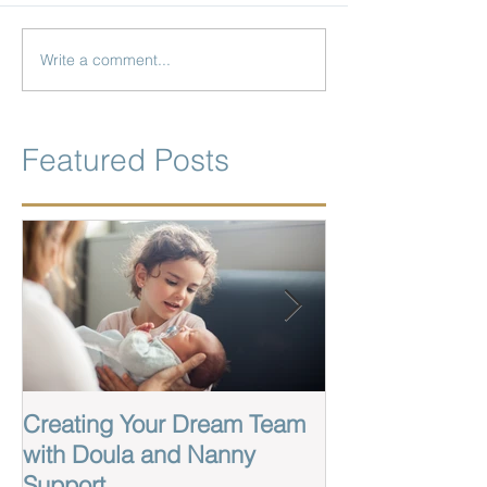
Write a comment...
Featured Posts
Creating Your Dream Team
Labor And Birt
with Doula and Nanny
Wilmington Nor
Support