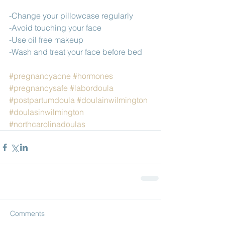
-Change your pillowcase regularly
-Avoid touching your face
-Use oil free makeup 
-Wash and treat your face before bed
#pregnancyacne
#hormones
#pregnancysafe
#labordoula
#postpartumdoula
#doulainwilmington
#doulasinwilmington
#northcarolinadoulas
Comments